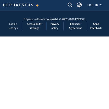
COMMUNITIES & COLLECTIONS
HEPHAESTUS
LOG IN
DSpace software
copyright © 2002-2026
LYRASIS
Cookie
Accessibility
Privacy
End User
Send
settings
settings
policy
Agreement
Feedback