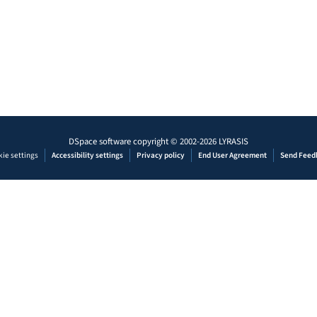
DSpace software
copyright © 2002-2026
LYRASIS
ie settings
Accessibility settings
Privacy policy
End User Agreement
Send Feed