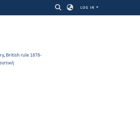
LOG IN
ry
,
British rule 1878-
τιστική