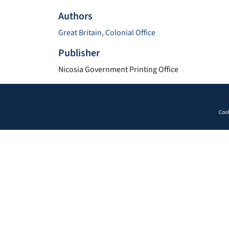
Authors
Great Britain, Colonial Office
Publisher
Nicosia Government Printing Office
Cook