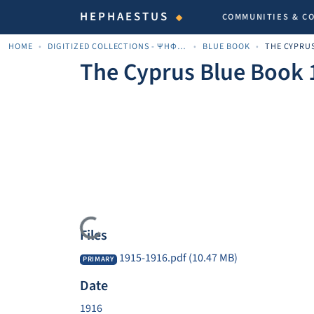
HEPHAESTUS
COMMUNITIES & C
HOME
DIGITIZED COLLECTIONS - ΨΗΦΙΟΠΟΙΗΜΈΝΕΣ ΣΥΛΛΟΓΈΣ
BLUE BOOK
The Cyprus Blue Book 
Loading...
Files
1915-1916.pdf
(10.47 MB)
PRIMARY
Date
1916