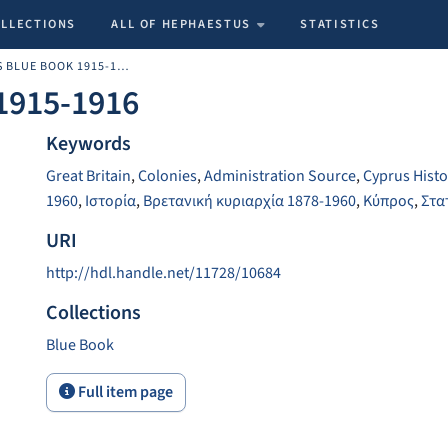
OLLECTIONS
ALL OF HEPHAESTUS
STATISTICS
THE CYPRUS BLUE BOOK 1915-1916
1915-1916
Keywords
Great Britain
,
Colonies
,
Administration Source
,
Cyprus Histo
1960
,
Ιστορία
,
Βρετανική κυριαρχία 1878-1960
,
Κύπρος
,
Στα
URI
http://hdl.handle.net/11728/10684
Collections
Blue Book
Full item page