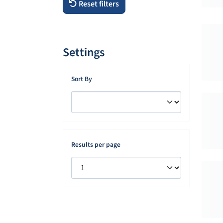
Reset filters
Settings
Sort By
Results per page