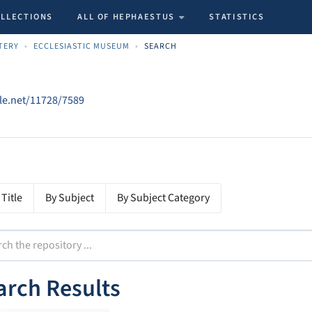
OLLECTIONS
ALL OF HEPHAESTUS
STATISTICS
TERY
ECCLESIASTIC MUSEUM
SEARCH
dle.net/11728/7589
 Title
By Subject
By Subject Category
arch Results