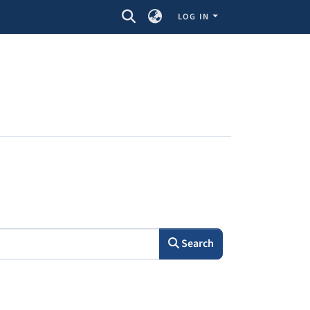
LOG IN
Search