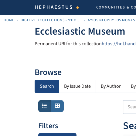
HEPHAESTUS
COMMUNITIES & C
HOME
DIGITIZED COLLECTIONS - ΨΗΦΙΟΠΟΙΗΜΈΝΕΣ ΣΥΛΛΟΓΈΣ
AYIOS NEOPHYTOS MONAS
Ecclesiastic Museum
Permanent URI for this collection
https://hdl.han
Browse
Search
By Issue Date
By Author
By
Se
Filters