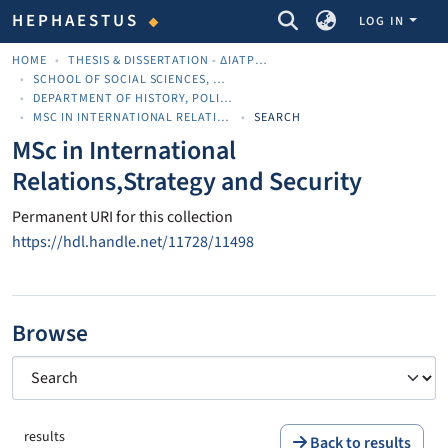
COMMUNITIES & COLLECTIONS
HEPHAESTUS
LOG IN
HOME
THESIS & DISSERTATION - ΔΙΑΤΡΙΒΈΣ & ΔΙΔΑΚΤΟΡΙΚΈΣ
SCHOOL OF SOCIAL SCIENCES, ARTS AND HUMANITIES
DEPARTMENT OF HISTORY, POLITICS AND INTERNATIONAL STUDIES
MSC IN INTERNATIONAL RELATIONS,STRATEGY AND SECURITY
SEARCH
MSc in International
Relations,Strategy and Security
Permanent URI for this collection
https://hdl.handle.net/11728/11498
Browse
results
Back to results