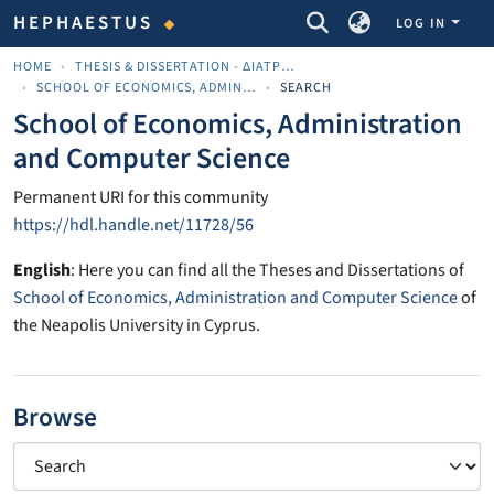
COMMUNITIES & COLLECTIONS
HEPHAESTUS
LOG IN
HOME
THESIS & DISSERTATION - ΔΙΑΤΡΙΒΈΣ & ΔΙΔΑΚΤΟΡΙΚΈΣ
SCHOOL OF ECONOMICS, ADMINISTRATION AND COMPUTER SCIENCE
SEARCH
School of Economics, Administration
and Computer Science
Permanent URI for this community
https://hdl.handle.net/11728/56
English
: Here you can find all the Theses and Dissertations of
School of Economics, Administration and Computer Science
of
the Neapolis University in Cyprus.
Browse