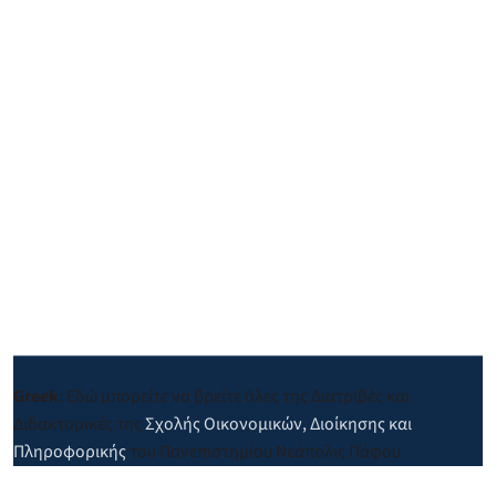
Greek
: Εδώ μπορείτε να βρείτε όλες της Διατριβές και
Διδακτορικές της
Σχολής Οικονομικών, Διοίκησης και
Πληροφορικής
του Πανεπιστημίου Νεάπολις Πάφου.