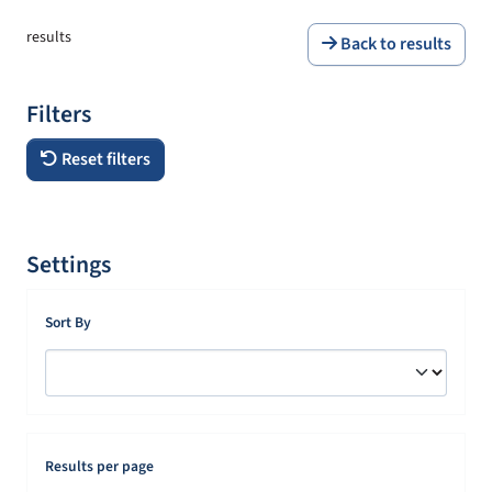
results
Back to results
Filters
Reset filters
Settings
Sort By
Results per page