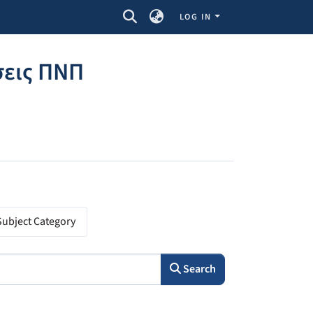
LOG IN
σεις ΠΝΠ
Subject Category
Search