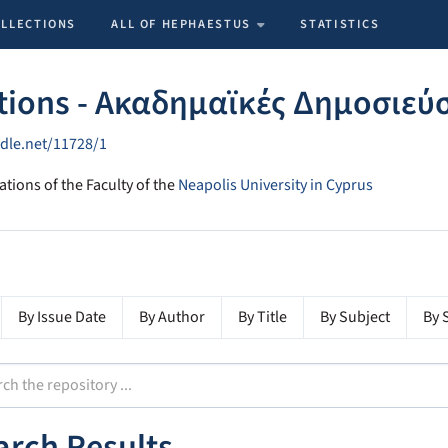
OLLECTIONS
ALL OF HEPHAESTUS
STATISTICS
tions - Ακαδημαϊκές Δημοσιεύ
ndle.net/11728/1
ations of the Faculty of the
Neapolis University in Cyprus
By Issue Date
By Author
By Title
By Subject
By 
arch Results