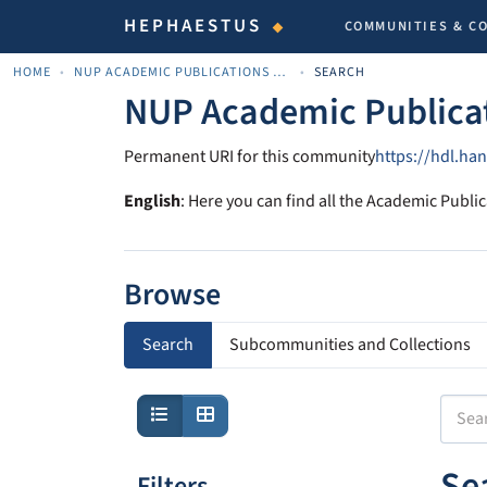
HEPHAESTUS
COMMUNITIES & C
HOME
NUP ACADEMIC PUBLICATIONS - ΑΚΑΔΗΜΑΪΚΈΣ ΔΗΜΟΣΙΕΎΣΕΙΣ ΠΝΠ
SEARCH
NUP Academic Publica
Permanent URI for this community
https://hdl.ha
English
: Here you can find all the Academic Public
Browse
Search
Subcommunities and Collections
Se
Filters