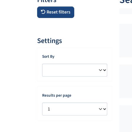
Reset filters
Settings
Sort By
Results per page