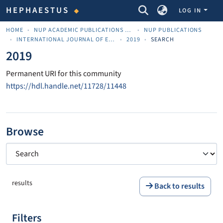
COMMUNITIES & COLLECTIONS
HEPHAESTUS
LOG IN
HOME
NUP ACADEMIC PUBLICATIONS - ΑΚΑΔΗΜΑΪΚΈΣ ΔΗΜΟΣΙΕΎΣΕΙΣ ΠΝΠ
NUP PUBLICATIONS
INTERNATIONAL JOURNAL OF ENTREPRENEURSHIP AND INNOVATIVE COMPETITIVENESS – IJEIC
2019
SEARCH
2019
Permanent URI for this community
https://hdl.handle.net/11728/11448
Browse
results
Back to results
Filters