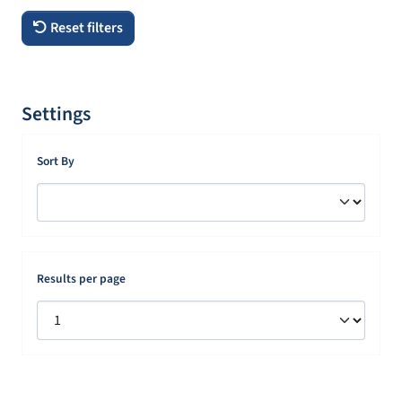
Reset filters
Settings
Sort By
Results per page