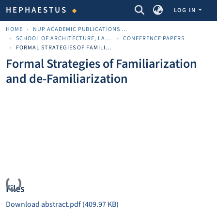
COMMUNITIES & COLLECTIONS
HEPHAESTUS
LOG IN
HOME
NUP ACADEMIC PUBLICATIONS - ΑΚΑΔΗΜΑΪΚΈΣ ΔΗΜΟΣΙΕΎΣΕΙΣ ΠΝΠ
SCHOOL OF ARCHITECTURE, LAND AND ENVIRONMENTAL SCIENCES
CONFERENCE PAPERS
FORMAL STRATEGIES OF FAMILIARIZATION AND DE-FAMILIARIZATION
Formal Strategies of Familiarization
and de-Familiarization
Loading...
Files
Download abstract.pdf
(409.97 KB)