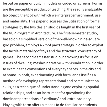
be put on paper or built in models or coded on screens. Forms
are the perceptible product of teaching, the readily analyzable
lab object, the tool with which we interpret environment, use
and materiality. This paper discusses the utilization of formal
strategies by the two design studios taught in the first year of
the NUP Program in Architecture. The first-semester studio,
based on a simplified version of the well-known nine-square
grid problem, employs a kit-of parts strategy in order to exploit
the tactile materiality of toys and the structural consistency of
games. The second-semester studio, narrowing its focus on
issues of dwelling, meshes narrative with visualization in order
to examine the conventions of everyday spaces in the city and
at home. In both, experimenting with form lends itself as a
method of developing representational and communication
skills, as a technique of understanding and exploring spatial
relationships, and as an instrument for questioning the
dominant perceptions of ‘ordinary’ and ‘extra-ordinary’.
Playing with form offers a means to de-familiarize students