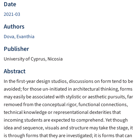
Date
2021-03
Authors
Dova, Evanthia
Publisher
University of Cyprus, Nicosia
Abstract
In the first-year design studios, discussions on form tend to be
avoided; for those un-initiated in architectural thinking, forms
may easily be associated with stylistic or aesthetic pursuits, far
removed from the conceptual rigor, functional connections,
technical knowledge or representational dexterities that
incoming students are expected to comprehend. Yet though
idea and sequence, visuals and structure may take the stage, it
is through forms that they are investigated; it is forms that can