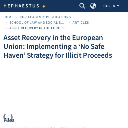
COMMUNITIES & COLLECTIONS
HEPHAESTUS
LOG IN
HOME
NUP ACADEMIC PUBLICATIONS - ΑΚΑΔΗΜΑΪΚΈΣ ΔΗΜΟΣΙΕΎΣΕΙΣ ΠΝΠ
SCHOOL OF LAW AND SOCIAL SCIENCES
ARTICLES
ASSET RECOVERY IN THE EUROPEAN UNION: IMPLEMENTING A ‘NO SAFE HAVEN’ STRATEGY FOR ILLICIT PROCEEDS
Asset Recovery in the European
Union: Implementing a ‘No Safe
Haven’ Strategy for Illicit Proceeds
Loading...
Files