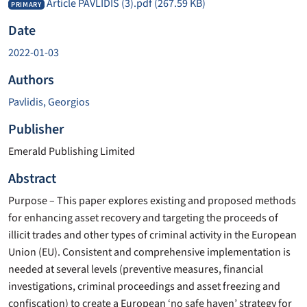
Article PAVLIDIS (3).pdf
(267.59 KB)
PRIMARY
Date
2022-01-03
Authors
Pavlidis, Georgios
Publisher
Emerald Publishing Limited
Abstract
Purpose – This paper explores existing and proposed methods
for enhancing asset recovery and targeting the proceeds of
illicit trades and other types of criminal activity in the European
Union (EU). Consistent and comprehensive implementation is
needed at several levels (preventive measures, financial
investigations, criminal proceedings and asset freezing and
confiscation) to create a European ‘no safe haven’ strategy for