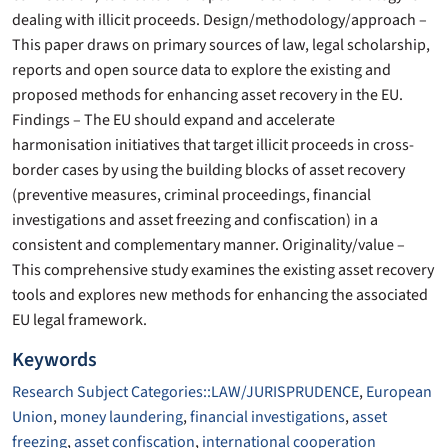
dealing with illicit proceeds. Design/methodology/approach –
This paper draws on primary sources of law, legal scholarship,
reports and open source data to explore the existing and
proposed methods for enhancing asset recovery in the EU.
Findings – The EU should expand and accelerate
harmonisation initiatives that target illicit proceeds in cross-
border cases by using the building blocks of asset recovery
(preventive measures, criminal proceedings, financial
investigations and asset freezing and confiscation) in a
consistent and complementary manner. Originality/value –
This comprehensive study examines the existing asset recovery
tools and explores new methods for enhancing the associated
EU legal framework.
Keywords
Research Subject Categories::LAW/JURISPRUDENCE
,
European
Union
,
money laundering
,
financial investigations
,
asset
freezing
,
asset confiscation
,
international cooperation