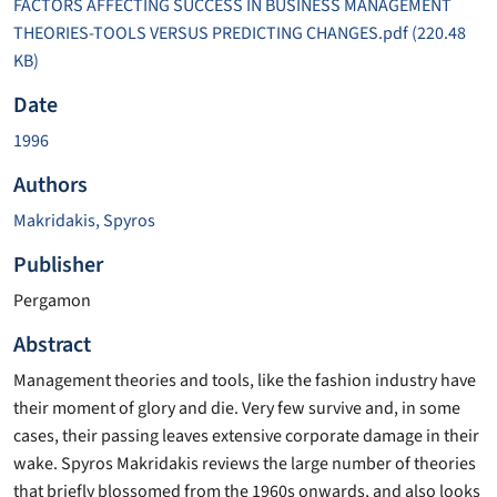
FACTORS AFFECTING SUCCESS IN BUSINESS MANAGEMENT
THEORIES-TOOLS VERSUS PREDICTING CHANGES.pdf
(220.48
KB)
Date
1996
Authors
Makridakis, Spyros
Publisher
Pergamon
Abstract
Management theories and tools, like the fashion industry have
their moment of glory and die. Very few survive and, in some
cases, their passing leaves extensive corporate damage in their
wake. Spyros Makridakis reviews the large number of theories
that briefly blossomed from the 1960s onwards, and also looks