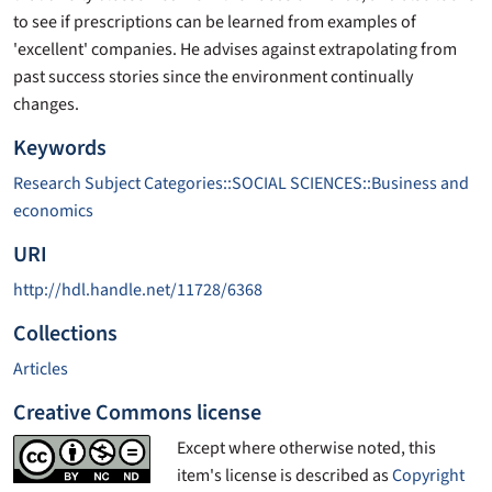
to see if prescriptions can be learned from examples of
'excellent' companies. He advises against extrapolating from
past success stories since the environment continually
changes.
Keywords
Research Subject Categories::SOCIAL SCIENCES::Business and
economics
URI
http://hdl.handle.net/11728/6368
Collections
Articles
Creative Commons license
Except where otherwise noted, this
item's license is described as
Copyright