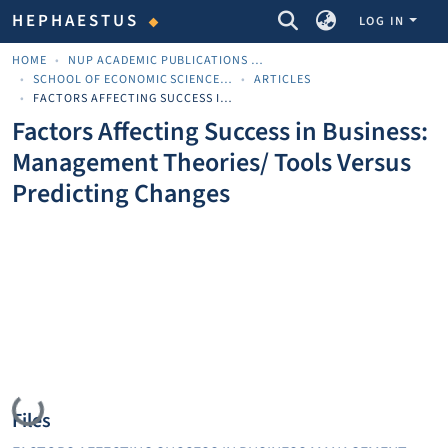
COMMUNITIES & COLLECTIONS
HEPHAESTUS
LOG IN
HOME
NUP ACADEMIC PUBLICATIONS - ΑΚΑΔΗΜΑΪΚΈΣ ΔΗΜΟΣΙΕΎΣΕΙΣ ΠΝΠ
SCHOOL OF ECONOMIC SCIENCES AND BUSINESS
ARTICLES
FACTORS AFFECTING SUCCESS IN BUSINESS: MANAGEMENT THEORIES/ TOOLS VERSUS PREDICTING CHANGES
Factors Affecting Success in Business:
Management Theories/ Tools Versus
Predicting Changes
Loading...
Files