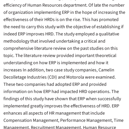
efficiency of Human Resources department. Of late the number
of organization implementing ERP in the hope of increasing the
effectiveness of their HRDs is on the rise. This has promoted
the need to carry this study with the objective of establishing if
indeed ERP improves HRD. The study employed a qualitative
methodology that involved undertaking a critical and
comprehensive literature review on the past studies on this
topic. The literature review provided important theoretical
understanding on how ERP is implemented and how it
increases In addition, two case study companies, Camelin
Decolletage Industries (CDI) and Motorola were examined.
These two companies had adopted ERP and provided
information on how ERP had impacted HRD operations. The
findings of this study have shown that ERP when successfully
implemented greatly improves the effectiveness of HRD. ERP
enhances all aspects of HR management that include
Compensation Management, Performance Management, Time
Management, Recruitment Management, Human Resource