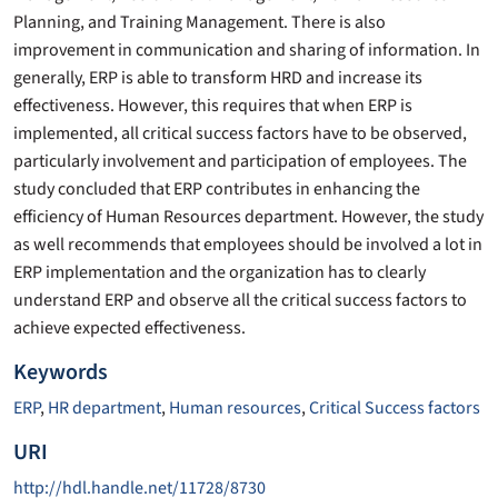
Planning, and Training Management. There is also
improvement in communication and sharing of information. In
generally, ERP is able to transform HRD and increase its
effectiveness. However, this requires that when ERP is
implemented, all critical success factors have to be observed,
particularly involvement and participation of employees. The
study concluded that ERP contributes in enhancing the
efficiency of Human Resources department. However, the study
as well recommends that employees should be involved a lot in
ERP implementation and the organization has to clearly
understand ERP and observe all the critical success factors to
achieve expected effectiveness.
Keywords
ERP
,
HR department
,
Human resources
,
Critical Success factors
URI
http://hdl.handle.net/11728/8730