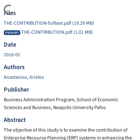
Loading...
Files
THE-CONTRIBUTION-fulltext.pdf
(19.29 MB)
THE-CONTRIBUTION.pdf
(1.01 MB)
PRIMARY
Date
2016-01
Authors
Anastasiou, Aristos
Publisher
Business Administration Program, School of Economic
Sciences and Business, Neapolis University Pafos
Abstract
The objective of this study is to examine the contribution of
Enterprise Recourse Planning (ERP) systems in enhancing the