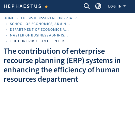
COMMUNITIES & COLLECTIONS
HEPHAESTUS
LOG IN
HOME
THESIS & DISSERTATION - ΔΙΑΤΡΙΒΈΣ & ΔΙΔΑΚΤΟΡΙΚΈΣ
SCHOOL OF ECONOMICS, ADMINISTRATION AND COMPUTER SCIENCE
DEPARTMENT OF ECONOMICS AND BUSINESS
MASTER OF BUSINESS ADMINISTRATION (ΜΒΑ)
THE CONTRIBUTION OF ENTERPRISE RECOURSE PLANNING (ERP) SYSTEMS IN ENHANCING THE EFFICIENCY OF HUMAN RESOURCES DEPARTMENT
The contribution of enterprise
recourse planning (ERP) systems in
enhancing the efficiency of human
resources department