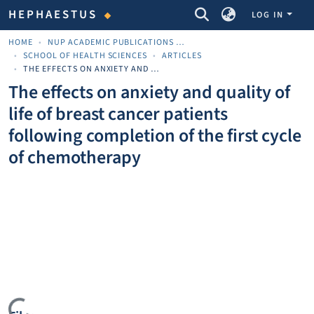
COMMUNITIES & COLLECTIONS
HEPHAESTUS
LOG IN
HOME
NUP ACADEMIC PUBLICATIONS - ΑΚΑΔΗΜΑΪΚΈΣ ΔΗΜΟΣΙΕΎΣΕΙΣ ΠΝΠ
SCHOOL OF HEALTH SCIENCES
ARTICLES
THE EFFECTS ON ANXIETY AND QUALITY OF LIFE OF BREAST CANCER PATIENTS FOLLOWING COMPLETION OF THE FIRST CYCLE OF CHEMOTHERAPY
The effects on anxiety and quality of
life of breast cancer patients
following completion of the first cycle
of chemotherapy