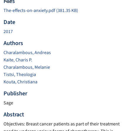
Loading...
Files
The-effects-on-anxiety.pdf
(381.35 KB)
Date
2017
Authors
Charalambous, Andreas
Kaite, Charis P.
Charalambous, Melanie
Tistsi, Theologia
Kouta, Christiana
Publisher
Sage
Abstract
Objectives: Breast cancer patients as part of their treatment