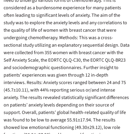
need to undergo various forms of chemotherapy. This is
considered as a burdensome experience for many patients
often leading to significant levels of anxiety. The aim of the
study was to explore the anxiety levels and any correlations to
the quality of life of women with breast cancer that were
undergoing chemotherapy. Methods: This was a cross-
sectional study utilizing an explanatory sequential design. Data
were collected from 355 women with breast cancer with the
Self Anxiety Scale, the EORTC QLQ-C30, the EORTC QLQ-BR23
and sociodemographic questionnaires. Further insight to
patients’ experiences was given through 12 in-depth
interviews. Results: Anxiety scores ranged between 24 and 75
(45.7±10.11), with 44% reporting serious or/and intense
anxiety. The results revealed statistically significant differences
on patients’ anxiety levels depending on their source of
support. Overall, patients’ global health-related quality of life
was found to be low to average 55.91±17.94. The results
showed low emotional functioning (49.30±29.12), low role