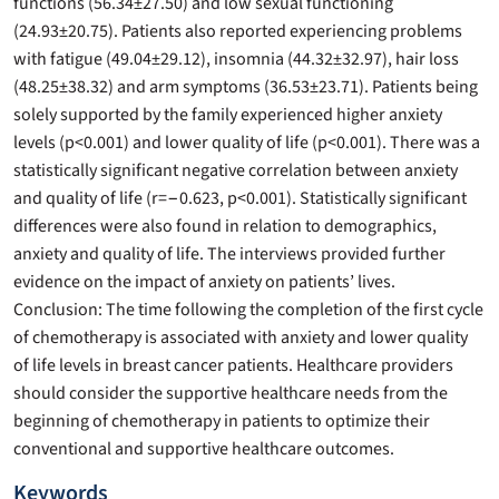
functions (56.34±27.50) and low sexual functioning
(24.93±20.75). Patients also reported experiencing problems
with fatigue (49.04±29.12), insomnia (44.32±32.97), hair loss
(48.25±38.32) and arm symptoms (36.53±23.71). Patients being
solely supported by the family experienced higher anxiety
levels (p<0.001) and lower quality of life (p<0.001). There was a
statistically significant negative correlation between anxiety
and quality of life (r=−0.623, p<0.001). Statistically significant
differences were also found in relation to demographics,
anxiety and quality of life. The interviews provided further
evidence on the impact of anxiety on patients’ lives.
Conclusion: The time following the completion of the first cycle
of chemotherapy is associated with anxiety and lower quality
of life levels in breast cancer patients. Healthcare providers
should consider the supportive healthcare needs from the
beginning of chemotherapy in patients to optimize their
conventional and supportive healthcare outcomes.
Keywords