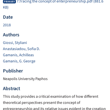
7.Tracing the concept of enterpreneurship.pdf
(881.6
PRIMARY
KB)
Date
2018
Authors
Giossi, Styliani
Anastasiadou, Sofia D.
Gamanis, Achilleas
Gamanis, G. George
Publisher
Neapolis University Paphos
Abstract
This study provides a critical examination of how different
theoretical perspectives present the concept of
entrepreneurship and its relative issues evident in the creation