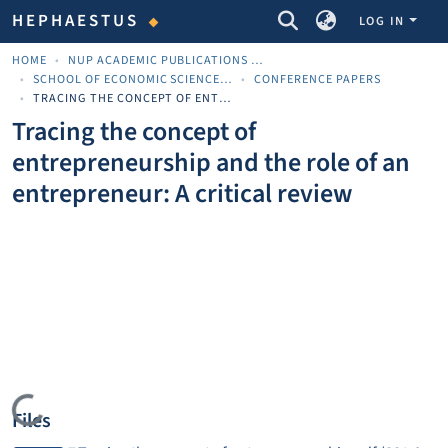
COMMUNITIES & COLLECTIONS
HEPHAESTUS
LOG IN
HOME
NUP ACADEMIC PUBLICATIONS - ΑΚΑΔΗΜΑΪΚΈΣ ΔΗΜΟΣΙΕΎΣΕΙΣ ΠΝΠ
SCHOOL OF ECONOMIC SCIENCES AND BUSINESS
CONFERENCE PAPERS
TRACING THE CONCEPT OF ENTREPRENEURSHIP AND THE ROLE OF AN ENTREPRENEUR: A CRITICAL REVIEW
Tracing the concept of
entrepreneurship and the role of an
entrepreneur: A critical review
Loading...
Files