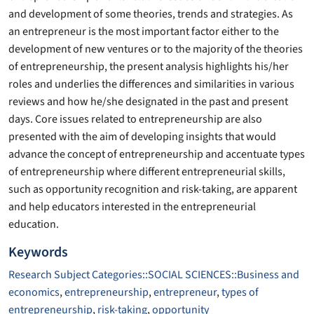
and development of some theories, trends and strategies. As
an entrepreneur is the most important factor either to the
development of new ventures or to the majority of the theories
of entrepreneurship, the present analysis highlights his/her
roles and underlies the differences and similarities in various
reviews and how he/she designated in the past and present
days. Core issues related to entrepreneurship are also
presented with the aim of developing insights that would
advance the concept of entrepreneurship and accentuate types
of entrepreneurship where different entrepreneurial skills,
such as opportunity recognition and risk-taking, are apparent
and help educators interested in the entrepreneurial
education.
Keywords
Research Subject Categories::SOCIAL SCIENCES::Business and
economics
,
entrepreneurship
,
entrepreneur
,
types of
entrepreneurship
,
risk-taking
,
opportunity