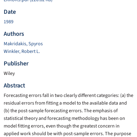
Date
1989
Authors
Makridakis, Spyros
Winkler, Robert L.
Publisher
Wiley
Abstract
Forecasting errors fall in two clearly different categories: (a) the
residual errors from fitting a model to the available data and
(b) the post-sample forecasting errors. The emphasis of
statistical theory and forecasting methodology has been on
model fitting errors, even though the greatest concern in
applied work should be with post-sample errors. The purpose