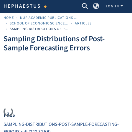
COMMUNITIES & COLLECTIONS
HEPHAESTUS
LOG IN
HOME
NUP ACADEMIC PUBLICATIONS - ΑΚΑΔΗΜΑΪΚΈΣ ΔΗΜΟΣΙΕΎΣΕΙΣ ΠΝΠ
SCHOOL OF ECONOMIC SCIENCES AND BUSINESS
ARTICLES
SAMPLING DISTRIBUTIONS OF POST-SAMPLE FORECASTING ERRORS
Sampling Distributions of Post-
Sample Forecasting Errors
Loading...
Files
SAMPLING-DISTRIBUTIONS-POST-SAMPLE-FORECASTING-
ERRORS.pdf
(220.82 KB)