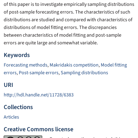
of this paper is to investigate empirically sampling distributions
of post-sample forecasting errors. The characteristics of such
distributions are studied and compared with characteristics of
distributions of model fitting errors. The discrepancies
between characteristics of model fitting and post-sample
errors are quite large and somewhat variable.
Keywords
Forecasting methods
,
Makridakis competition
,
Model fitting
errors
,
Post-sample errors
,
Sampling distributions
URI
http://hdl.handle.net/11728/6383
Collections
Articles
Creative Commons license