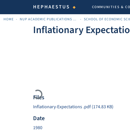
HEPHAESTUS
COMMUNITIES & C
HOME
NUP ACADEMIC PUBLICATIONS - ΑΚΑΔΗΜΑΪΚΈΣ ΔΗΜΟΣΙΕΎΣΕΙΣ ΠΝΠ
Inflationary Expectati
Loading...
Files
Inflationary-Expectations .pdf
(174.83 KB)
Date
1980