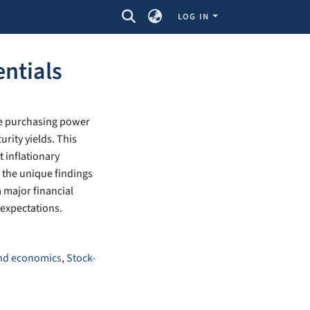
LOG IN
entials
he purchasing power
rity yields. This
t inflationary
f the unique findings
a major financial
y expectations.
and economics
,
Stock-