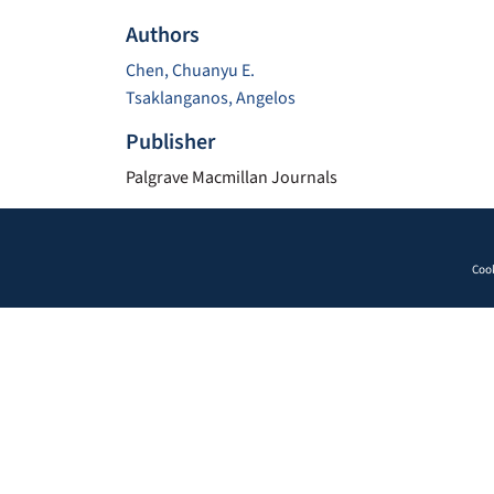
Authors
Chen, Chuanyu E.
Tsaklanganos, Angelos
Publisher
Palgrave Macmillan Journals
Cook