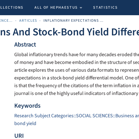
OLLECTIONS
ALL OF HEPHAESTUS
STATISTICS
SCHOOL OF ECONOMIC SCIENCES AND BUSINESS
ARTICLES
INFLATIONARY EXPECTATIONS AND STOCK-BOND YIELD DIFFERENTIALS
ons And Stock-Bond Yield Differ
Abstract
Global inflationary trends have for many decades eroded t
of money and have become embodied in the structure of secu
article explores the uses of various data formats to represen
expectations in a stock-bond yield differential model. One o
is that the frequency of the citations of the term inflation in 
journal is one of the highly useful indicators of inflactionar
Keywords
Research Subject Categories::SOCIAL SCIENCES::Business 
bond yield
URI