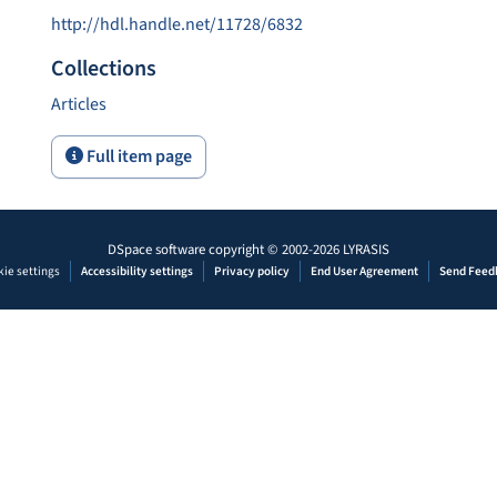
http://hdl.handle.net/11728/6832
Collections
Articles
Full item page
DSpace software
copyright © 2002-2026
LYRASIS
ie settings
Accessibility settings
Privacy policy
End User Agreement
Send Feed