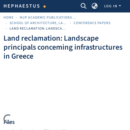
COMMUNITIES & COLLECTIONS
HEPHAESTUS
LOG IN
HOME
NUP ACADEMIC PUBLICATIONS - ΑΚΑΔΗΜΑΪΚΈΣ ΔΗΜΟΣΙΕΎΣΕΙΣ ΠΝΠ
SCHOOL OF ARCHITECTURE, LAND AND ENVIRONMENTAL SCIENCES
CONFERENCE PAPERS
LAND RECLAMATION: LANDSCAPE PRINCIPALS CONCEMING INFRASTRUCTURES IN GREECE
Land reclamation: Landscape
principals conceming infrastructures
in Greece
Loading...
Files