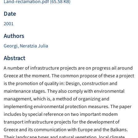
Land-reclamation.pdf
(65.58 KB)
Date
2001
Authors
Georgi, Neratzia Julia
Abstract
A number of infrastructure projects are on progress ail around
Greece at the moment. The common propose of these a project
is the promotion of quality in: Design, construction and
maintenance stages. They also comply with environmental
management, which is, a method of organizing and
implementing environmental protection measures. The paper
includes by special reference on two important modem
transport infrastructure projects for the development of
Greece and its communication with Europe and the Balkans.
Their landscape types and natural vegetation, local climate,