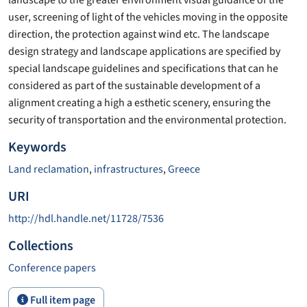
user, screening of light of the vehicles moving in the opposite
direction, the protection against wind etc. The landscape
design strategy and landscape applications are specified by
special landscape guidelines and specifications that can he
considered as part of the sustainable development of a
alignment creating a high a esthetic scenery, ensuring the
security of transportation and the environmental protection.
Keywords
Land reclamation
,
infrastructures
,
Greece
URI
http://hdl.handle.net/11728/7536
Collections
Conference papers
Full item page