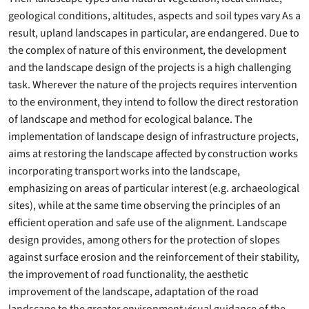
geological conditions, altitudes, aspects and soil types vary As a
result, upland landscapes in particular, are endangered. Due to
the complex of nature of this environment, the development
and the landscape design of the projects is a high challenging
task. Wherever the nature of the projects requires intervention
to the environment, they intend to follow the direct restoration
of landscape and method for ecological balance. The
implementation of landscape design of infrastructure projects,
aims at restoring the landscape affected by construction works
incorporating transport works into the landscape,
emphasizing on areas of particular interest (e.g. archaeological
sites), while at the same time observing the principles of an
efficient operation and safe use of the alignment. Landscape
design provides, among others for the protection of slopes
against surface erosion and the reinforcement of their stability,
the improvement of road functionality, the aesthetic
improvement of the landscape, adaptation of the road
landscape to the greater environment visual guidance of the