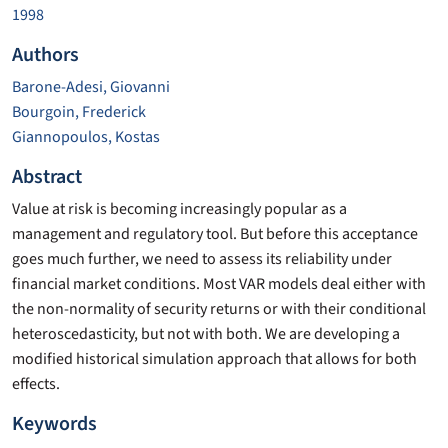
1998
Authors
Barone-Adesi, Giovanni
Bourgoin, Frederick
Giannopoulos, Kostas
Abstract
Value at risk is becoming increasingly popular as a
management and regulatory tool. But before this acceptance
goes much further, we need to assess its reliability under
financial market conditions. Most VAR models deal either with
the non-normality of security returns or with their conditional
heteroscedasticity, but not with both. We are developing a
modified historical simulation approach that allows for both
effects.
Keywords