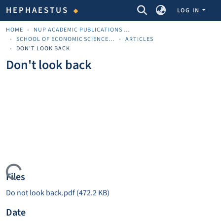
COMMUNITIES & COLLECTIONS
HEPHAESTUS
LOG IN
HOME
NUP ACADEMIC PUBLICATIONS - ΑΚΑΔΗΜΑΪΚΈΣ ΔΗΜΟΣΙΕΎΣΕΙΣ ΠΝΠ
SCHOOL OF ECONOMIC SCIENCES AND BUSINESS
ARTICLES
DON'T LOOK BACK
Don't look back
Loading...
Files
Do not look back.pdf
(472.2 KB)
Date