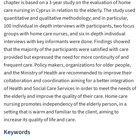
chapter is based on a 3-year study on the evaluation of home
care nursing in Cyprus in relation to the elderly. The study used
quantitative and qualitative methodology; and in particular,
100 individual in-depth interviews with participants, two focus
groups with home care nurses, and six in-depth individual
interviews with key informants were done. Findings showed
that the majority of the participants were satisfied with care
provided but expressed the need for more continuity of and
frequent care. Policy makers, organizations for older people,
and the Ministry of Health are recommended to improve their
collaboration and coordination aiming for a better integration
of Health and Social Care Services in order to meet the needs of
the elderly and improve the quality of their care. Home care
nursing promotes independency of the elderly person, in a
setting that is warm and familiar to the client, aiming to
increase its quality of life and care.
Keywords