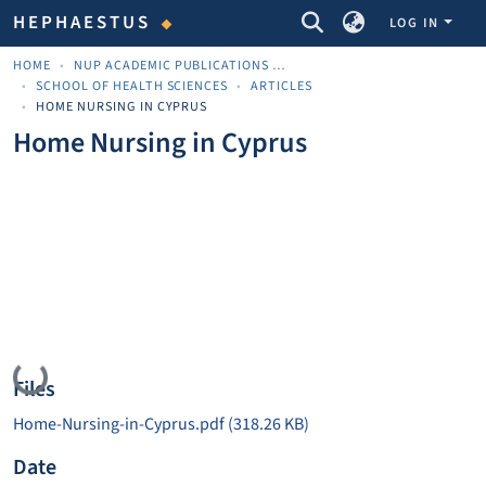
COMMUNITIES & COLLECTIONS
HEPHAESTUS
LOG IN
HOME
NUP ACADEMIC PUBLICATIONS - ΑΚΑΔΗΜΑΪΚΈΣ ΔΗΜΟΣΙΕΎΣΕΙΣ ΠΝΠ
SCHOOL OF HEALTH SCIENCES
ARTICLES
HOME NURSING IN CYPRUS
Home Nursing in Cyprus
Loading...
Files
Home-Nursing-in-Cyprus.pdf
(318.26 KB)
Date