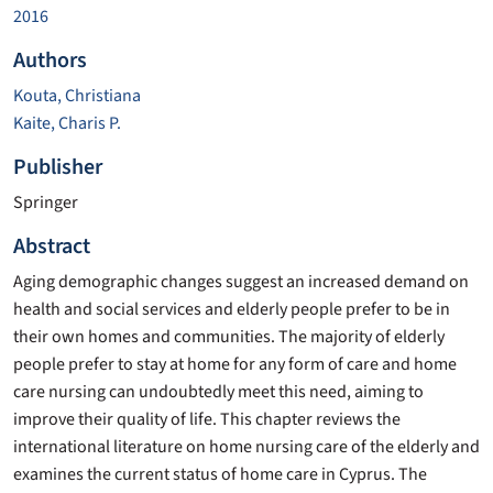
2016
Authors
Kouta, Christiana
Kaite, Charis P.
Publisher
Springer
Abstract
Aging demographic changes suggest an increased demand on
health and social services and elderly people prefer to be in
their own homes and communities. The majority of elderly
people prefer to stay at home for any form of care and home
care nursing can undoubtedly meet this need, aiming to
improve their quality of life. This chapter reviews the
international literature on home nursing care of the elderly and
examines the current status of home care in Cyprus. The