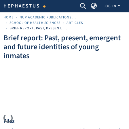
COMMUNITIES & COLLECTIONS
HEPHAESTUS
LOG IN
HOME
NUP ACADEMIC PUBLICATIONS - ΑΚΑΔΗΜΑΪΚΈΣ ΔΗΜΟΣΙΕΎΣΕΙΣ ΠΝΠ
SCHOOL OF HEALTH SCIENCES
ARTICLES
BRIEF REPORT: PAST, PRESENT, EMERGENT AND FUTURE IDENTITIES OF YOUNG INMATES
Brief report: Past, present, emergent
and future identities of young
inmates
Loading...
Files