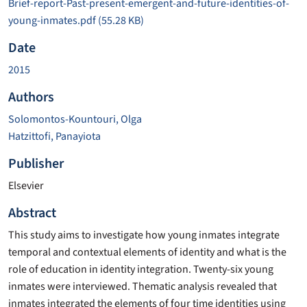
Brief-report-Past-present-emergent-and-future-identities-of-
young-inmates.pdf
(55.28 KB)
Date
2015
Authors
Solomontos-Kountouri, Olga
Hatzittofi, Panayiota
Publisher
Elsevier
Abstract
This study aims to investigate how young inmates integrate
temporal and contextual elements of identity and what is the
role of education in identity integration. Twenty-six young
inmates were interviewed. Thematic analysis revealed that
inmates integrated the elements of four time identities using