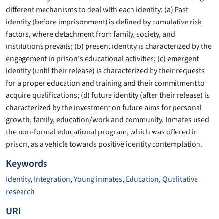
different mechanisms to deal with each identity: (a) Past
identity (before imprisonment) is defined by cumulative risk
factors, where detachment from family, society, and
institutions prevails; (b) present identity is characterized by the
engagement in prison's educational activities; (c) emergent
identity (until their release) is characterized by their requests
for a proper education and training and their commitment to
acquire qualifications; (d) future identity (after their release) is
characterized by the investment on future aims for personal
growth, family, education/work and community. Inmates used
the non-formal educational program, which was offered in
prison, as a vehicle towards positive identity contemplation.
Keywords
Identity
,
Integration
,
Young inmates
,
Education
,
Qualitative
research
URI