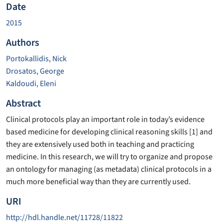
Date
2015
Authors
Portokallidis, Nick
Drosatos, George
Kaldoudi, Eleni
Abstract
Clinical protocols play an important role in today’s evidence
based medicine for developing clinical reasoning skills [1] and
they are extensively used both in teaching and practicing
medicine. In this research, we will try to organize and propose
an ontology for managing (as metadata) clinical protocols in a
much more beneficial way than they are currently used.
URI
http://hdl.handle.net/11728/11822