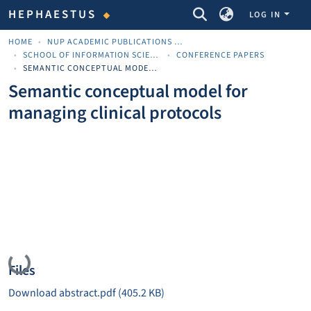
COMMUNITIES & COLLECTIONS
HEPHAESTUS
LOG IN
HOME
NUP ACADEMIC PUBLICATIONS - ΑΚΑΔΗΜΑΪΚΈΣ ΔΗΜΟΣΙΕΎΣΕΙΣ ΠΝΠ
SCHOOL OF INFORMATION SCIENCES
CONFERENCE PAPERS
SEMANTIC CONCEPTUAL MODEL FOR MANAGING CLINICAL PROTOCOLS
Semantic conceptual model for
managing clinical protocols
Loading...
Files
Download abstract.pdf
(405.2 KB)