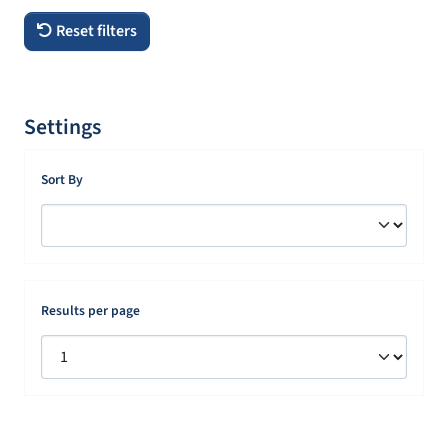
Reset filters
Settings
Sort By
Results per page