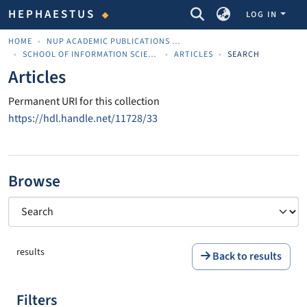
COMMUNITIES & COLLECTIONS
HEPHAESTUS
LOG IN
HOME
NUP ACADEMIC PUBLICATIONS - ΑΚΑΔΗΜΑΪΚΈΣ ΔΗΜΟΣΙΕΎΣΕΙΣ ΠΝΠ
SCHOOL OF INFORMATION SCIENCES
ARTICLES
SEARCH
Articles
Permanent URI for this collection
https://hdl.handle.net/11728/33
Browse
results
Back to results
Filters