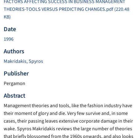
FACTORS AFFECTING SUCCESS IN BUSINESS MANAGEMENT
THEORIES-TOOLS VERSUS PREDICTING CHANGES.pdf
(220.48
KB)
Date
1996
Authors
Makridakis, Spyros
Publisher
Pergamon
Abstract
Management theories and tools, like the fashion industry have
their moment of glory and die. Very few survive and, in some
cases, their passing leaves extensive corporate damage in their
wake. Spyros Makridakis reviews the large number of theories
that briefly blossomed from the 1960s onwards, and also looks