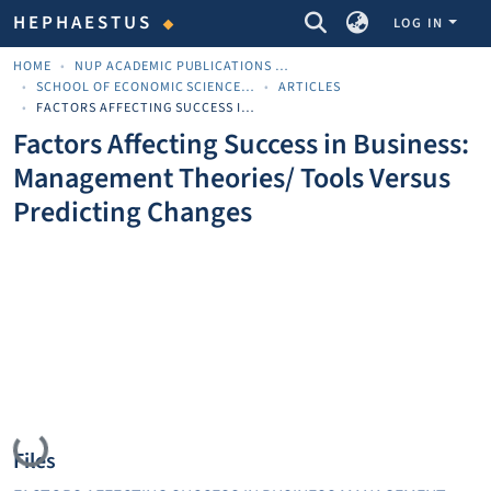
COMMUNITIES & COLLECTIONS
HEPHAESTUS
LOG IN
HOME
NUP ACADEMIC PUBLICATIONS - ΑΚΑΔΗΜΑΪΚΈΣ ΔΗΜΟΣΙΕΎΣΕΙΣ ΠΝΠ
SCHOOL OF ECONOMIC SCIENCES AND BUSINESS
ARTICLES
FACTORS AFFECTING SUCCESS IN BUSINESS: MANAGEMENT THEORIES/ TOOLS VERSUS PREDICTING CHANGES
Factors Affecting Success in Business:
Management Theories/ Tools Versus
Predicting Changes
Loading...
Files