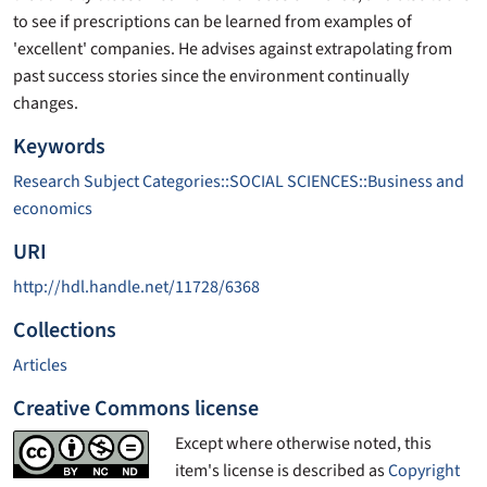
to see if prescriptions can be learned from examples of
'excellent' companies. He advises against extrapolating from
past success stories since the environment continually
changes.
Keywords
Research Subject Categories::SOCIAL SCIENCES::Business and
economics
URI
http://hdl.handle.net/11728/6368
Collections
Articles
Creative Commons license
Except where otherwise noted, this
item's license is described as
Copyright